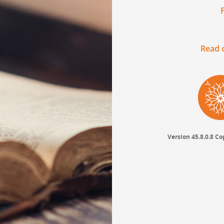
Read o
Version 45.8.0.8
Cop