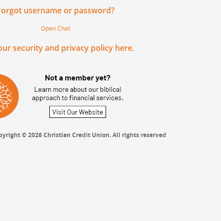
Forgot username or password?
Open Chat
ur security and privacy policy here.
yright © 2026 Christian Credit Union. All rights reserved