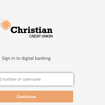
Sign in to digital banking
Continue